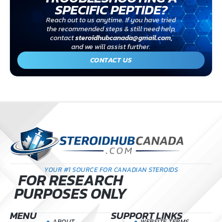
SPECIFIC PEPTIDE?
Reach out to us anytime. If you have tried
the recommended steps & still need help,
contact
steroidhubcanada@gmail.com
,
and we will assist further.
CONTACT US
YOUR #1 SOURCE FOR CANADIAN STEROIDS
FOR RESEARCH
PURPOSES ONLY
MENU
SUPPORT LINKS
ABOUT
WEBSITE TERMS