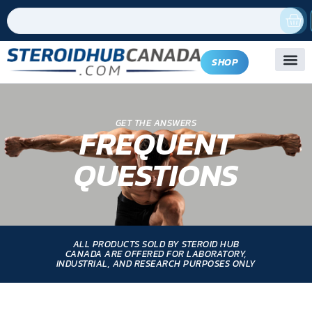
SHOP
GET THE ANSWERS
FREQUENT
QUESTIONS
ALL PRODUCTS SOLD BY STEROID HUB
CANADA ARE OFFERED FOR LABORATORY,
INDUSTRIAL, AND RESEARCH PURPOSES ONLY