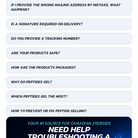
IF I PROVIDE THE WRONG MAILING ADDRESS BY MISTAKE, WHAT
HAPPENS?
IS A SIGNATURE REQUIRED ON DELIVERY?
DO YOU PROVIDE A TRACKING NUMBER?
ARE YOUR PRODUCTS SAFE?
HOW ARE THE PRODUCTS PACKAGED?
WHY DO PEPTIDES GEL?
WHICH PEPTIDES GEL THE MOST?
HOW TO PREVENT OR FIX PEPTIDE GELLING?
YOUR #1 SOURCE FOR CANADIAN STEROIDS
NEED HELP
TROUBLESHOOTING A