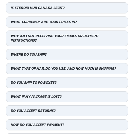
IS STEROID HUB CANADA LEGIT?
WHAT CURRENCY ARE YOUR PRICES IN?
WHY AM I NOT RECEIVING YOUR EMAILS OR PAYMENT
INSTRUCTIONS?
WHERE DO YOU SHIP?
WHAT TYPE OF MAIL DO YOU USE, AND HOW MUCH IS SHIPPING?
DO YOU SHIP TO PO BOXES?
WHAT IF MY PACKAGE IS LOST?
DO YOU ACCEPT RETURNS?
HOW DO YOU ACCEPT PAYMENT?