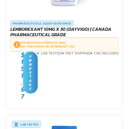
PHARMACEUTICALS
,
SLEEP ASSISTANCE
LEMBOREXANT 10MG X 30 (DAYVIGO) | CANADA
PHARMACEUTICAL GRADE
FOR RESEARCH PURPOSES ONLY.
NOT FOR HUMAN OR VETERINARY USE.
$
LAB TESTED
FAST SHIPPING
COA INCLUDED
V
1
IE
W
5
D
E
1
T
.
A
IL
8
S
7
LAB TESTED