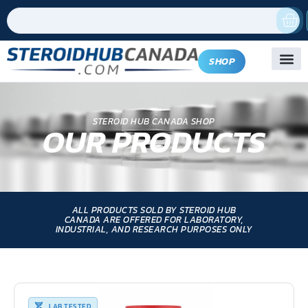
SHOP
STEROID HUB CANADA SHOP
OUR PRODUCTS
ALL PRODUCTS SOLD BY STEROID HUB
CANADA ARE OFFERED FOR LABORATORY,
INDUSTRIAL, AND RESEARCH PURPOSES ONLY
LAB TESTED