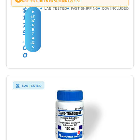
NOT FOR HUMAN OR VETERINARY USE.
$
LAB TESTED
FAST SHIPPING
COA INCLUDED
V
1
IE
W
7
D
E
5
T
.
A
IL
0
S
0
LAB TESTED