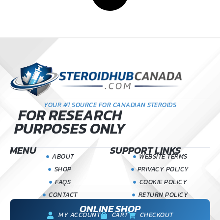
YOUR #1 SOURCE FOR CANADIAN STEROIDS
FOR RESEARCH
PURPOSES ONLY
MENU
SUPPORT LINKS
ABOUT
WEBSITE TERMS
SHOP
PRIVACY POLICY
FAQS
COOKIE POLICY
CONTACT
RETURN POLICY
ONLINE SHOP
MY ACCOUNT
CART
CHECKOUT