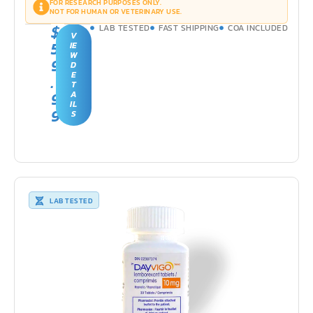
FOR RESEARCH PURPOSES ONLY.
NOT FOR HUMAN OR VETERINARY USE.
$
LAB TESTED
FAST SHIPPING
COA INCLUDED
V
5
IE
W
9
D
E
.
T
9
A
IL
9
S
LAB TESTED