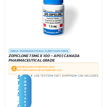
ORALS
,
PHARMACEUTICALS
,
SLEEP ASSISTANCE
ZOPICLONE 7.5MG X 100 – APO | CANADA
PHARMACEUTICAL GRADE
FOR RESEARCH PURPOSES ONLY.
NOT FOR HUMAN OR VETERINARY USE.
$
LAB TESTED
FAST SHIPPING
COA INCLUDED
V
1
IE
W
7
D
E
5
T
.
A
IL
0
S