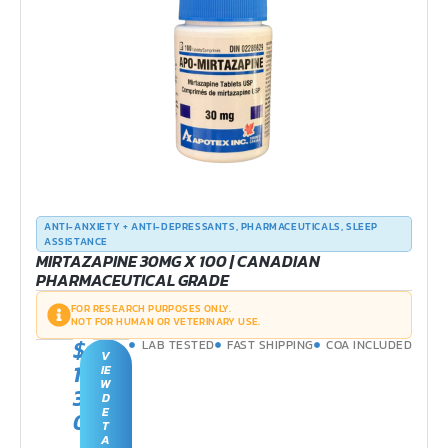
ANTI-ANXIETY + ANTI-DEPRESSANTS
,
PHARMACEUTICALS
,
SLEEP
ASSISTANCE
MIRTAZAPINE 30MG X 100 | CANADIAN
PHARMACEUTICAL GRADE
FOR RESEARCH PURPOSES ONLY.
NOT FOR HUMAN OR VETERINARY USE.
$
LAB TESTED
FAST SHIPPING
COA INCLUDED
V
1
IE
W
3
D
E
0
T
.
A