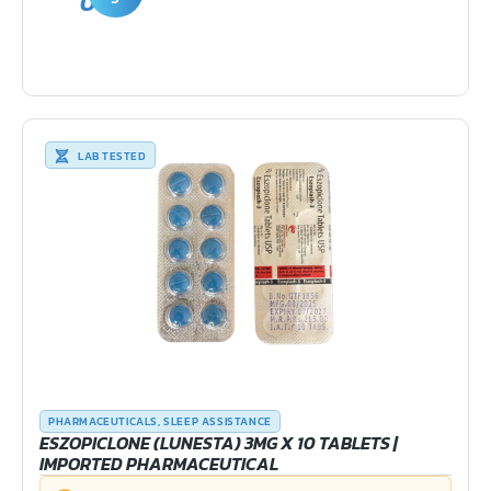
0
LAB TESTED
PHARMACEUTICALS
,
SLEEP ASSISTANCE
ESZOPICLONE (LUNESTA) 3MG X 10 TABLETS |
IMPORTED PHARMACEUTICAL