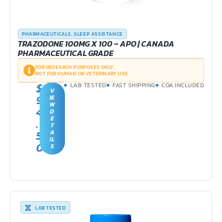
PHARMACEUTICALS
,
SLEEP ASSISTANCE
TRAZODONE 100MG X 100 – APO | CANADA
PHARMACEUTICAL GRADE
FOR RESEARCH PURPOSES ONLY.
NOT FOR HUMAN OR VETERINARY USE.
$
LAB TESTED
FAST SHIPPING
COA INCLUDED
V
9
IE
W
4
D
E
.
T
5
A
IL
0
S
LAB TESTED