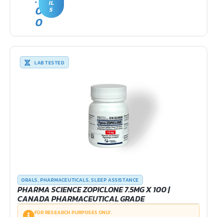
IL
0
S
0
LAB TESTED
ORALS
,
PHARMACEUTICALS
,
SLEEP ASSISTANCE
PHARMA SCIENCE ZOPICLONE 7.5MG X 100 |
CANADA PHARMACEUTICAL GRADE
FOR RESEARCH PURPOSES ONLY.