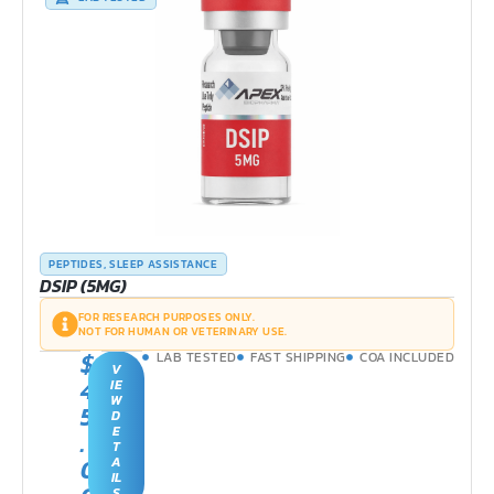
PEPTIDES
,
SLEEP ASSISTANCE
DSIP (5MG)
FOR RESEARCH PURPOSES ONLY.
NOT FOR HUMAN OR VETERINARY USE.
$
LAB TESTED
FAST SHIPPING
COA INCLUDED
V
4
IE
W
5
D
E
.
T
0
A
IL
S