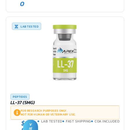
0
LAB TESTED
PEPTIDES
LL-37 (5MG)
FOR RESEARCH PURPOSES ONLY.
NOT FOR HUMAN OR VETERINARY USE.
$
LAB TESTED
FAST SHIPPING
COA INCLUDED
V
IE