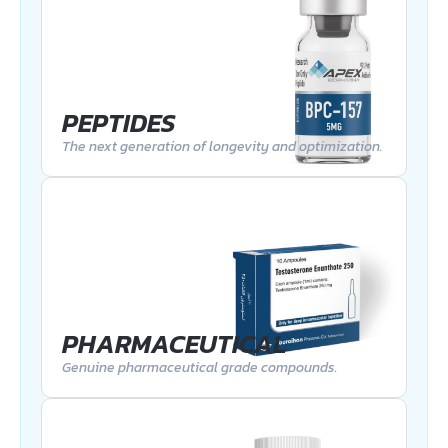
PEPTIDES
The next generation of longevity and optimization.
PHARMACEUTICAL
Genuine pharmaceutical grade compounds.