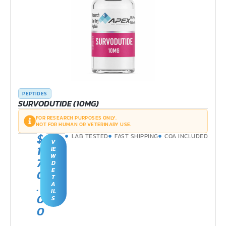
PEPTIDES
SURVODUTIDE (10MG)
FOR RESEARCH PURPOSES ONLY.
NOT FOR HUMAN OR VETERINARY USE.
$
LAB TESTED
FAST SHIPPING
COA INCLUDED
V
1
IE
W
7
D
E
0
T
.
A
IL
0
S
0