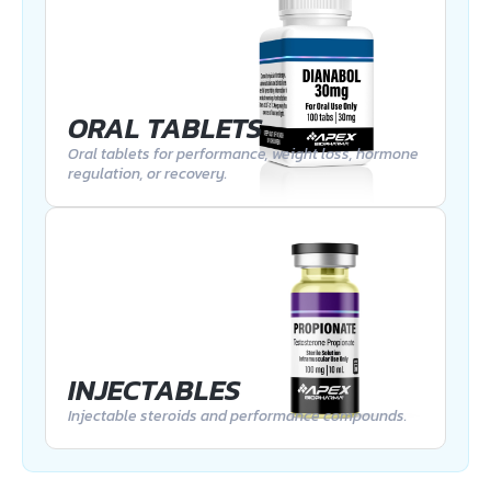
ORAL TABLETS
Oral tablets for performance, weight loss, hormone
regulation, or recovery.
INJECTABLES
Injectable steroids and performance compounds.