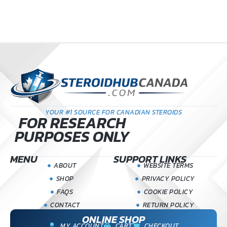
YOUR #1 SOURCE FOR CANADIAN STEROIDS
FOR RESEARCH
PURPOSES ONLY
MENU
SUPPORT LINKS
ABOUT
WEBSITE TERMS
SHOP
PRIVACY POLICY
FAQS
COOKIE POLICY
CONTACT
RETURN POLICY
ONLINE SHOP
MY ACCOUNT
CART
CHECKOUT