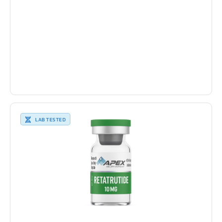
LAB TESTED