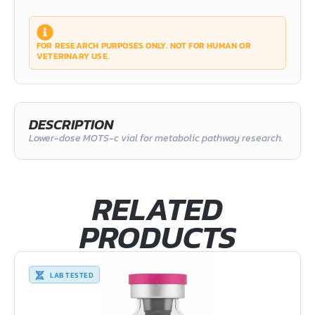
FOR RESEARCH PURPOSES ONLY. NOT FOR HUMAN OR
VETERINARY USE.
DESCRIPTION
Lower-dose MOTS-c vial for metabolic pathway research.
RELATED
PRODUCTS
LAB TESTED