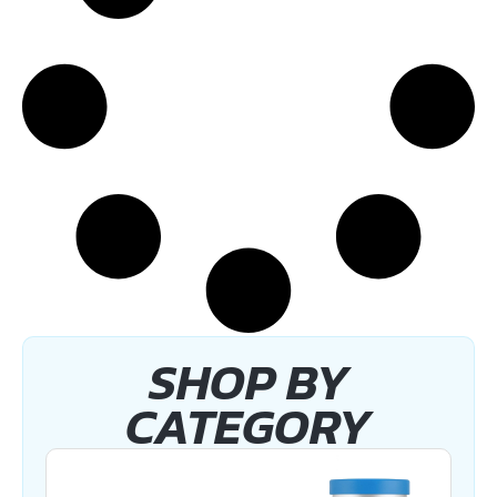
SHOP BY
CATEGORY