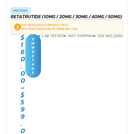
PEPTIDES
RETATRUTIDE (10MG / 20MG / 30MG / 40MG / 50MG)
FOR RESEARCH PURPOSES ONLY.
NOT FOR HUMAN OR VETERINARY USE.
$
LAB TESTED
FAST SHIPPING
COA INCLUDED
V
1
IE
W
6
D
E
0
T
.
A
IL
0
S
0
–
$
5
9
9
.
0