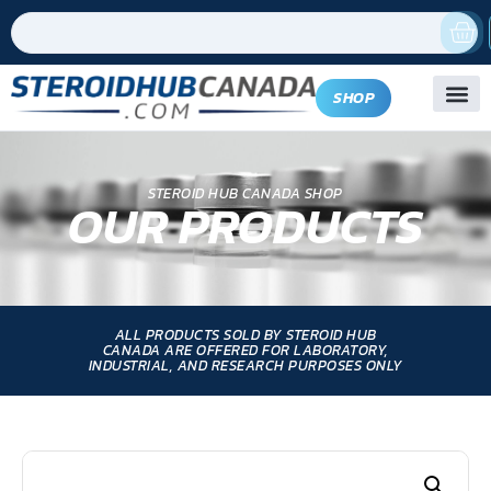
SHOP
STEROID HUB CANADA SHOP
OUR PRODUCTS
ALL PRODUCTS SOLD BY STEROID HUB
CANADA ARE OFFERED FOR LABORATORY,
INDUSTRIAL, AND RESEARCH PURPOSES ONLY