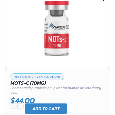
RESEARCH-DRIVEN SOLUTIONS
MOTS-C (10MG)
For research purposes only. Not for human or veterinary
use.
$
44.00
ADD TO CART