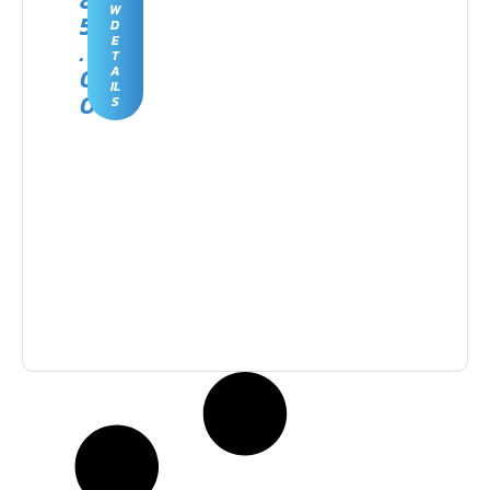
8
W
5
D
E
.
T
0
A
IL
0
S